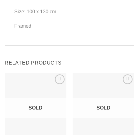
Size: 100 x 130 cm
Framed
RELATED PRODUCTS
SOLD
SOLD