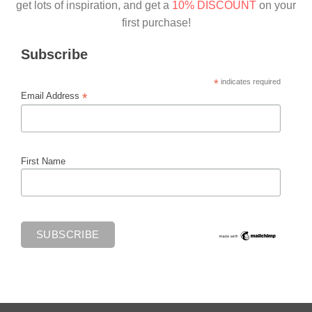
get lots of inspiration, and get a
10% DISCOUNT
on your
first purchase!
Subscribe
*
indicates required
*
Email Address
First Name