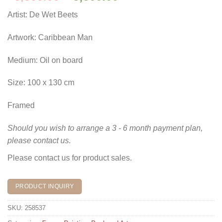
price
price
Artist: De Wet Beets
was:
is:
R6,500.00.
R5,500.00.
Artwork: Caribbean Man
Medium: Oil on board
Size: 100 x 130 cm
Framed
Should you wish to arrange a 3 - 6 month payment plan,
please contact us.
Please contact us for product sales.
PRODUCT INQUIRY
SKU:
258537