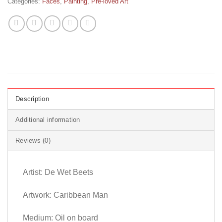
Categories:
Faces
,
Painting
,
Pre-loved Art
Description
Additional information
Reviews (0)
Artist: De Wet Beets
Artwork: Caribbean Man
Medium: Oil on board