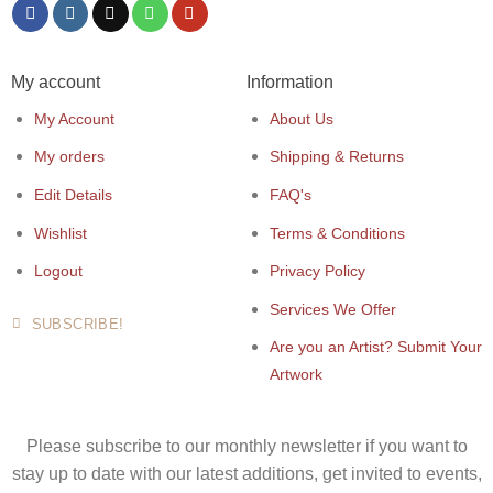
My account
Information
My Account
About Us
My orders
Shipping & Returns
Edit Details
FAQ's
Wishlist
Terms & Conditions
Logout
Privacy Policy
Services We Offer
SUBSCRIBE!
Are you an Artist? Submit Your
Artwork
Please subscribe to our monthly newsletter if you want to
stay up to date with our latest additions, get invited to events,