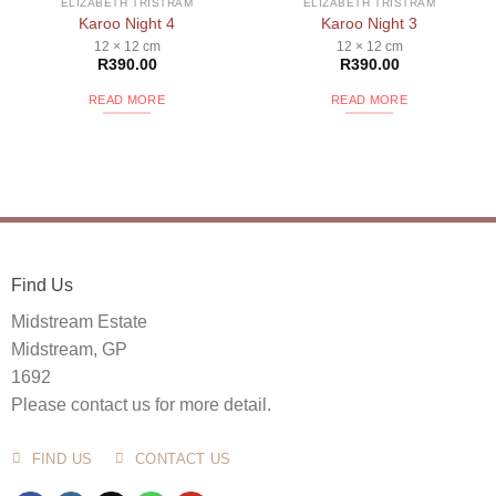
ELIZABETH TRISTRAM
ELIZABETH TRISTRAM
Karoo Night 4
Karoo Night 3
12 × 12 cm
12 × 12 cm
R
390.00
R
390.00
READ MORE
READ MORE
Find Us
Midstream Estate
Midstream, GP
1692
Please contact us for more detail.
FIND US
CONTACT US