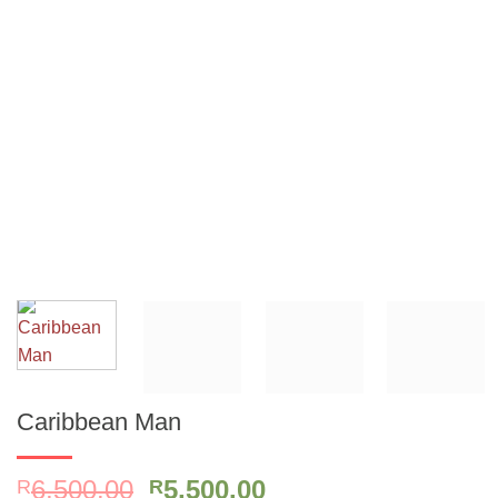
Caribbean Man
Original
Current
6,500.00
5,500.00
R
R